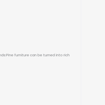
s:Pine furniture can be turned into rich