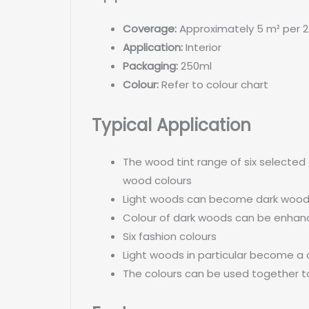
Coverage:
Approximately 5 m² per 2
Application:
Interior
Packaging:
250ml
Colour:
Refer to colour chart
Typical Application
The wood tint range of six selected
wood colours
Light woods can become dark woo
Colour of dark woods can be enha
Six fashion colours
Light woods in particular become a 
The colours can be used together to