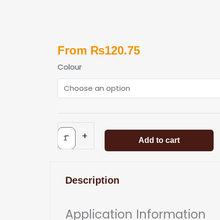
From
₨
120.75
Woodoc
Colour
Gel
Stain
quantity
-
+
Add to cart
Description
Application Information