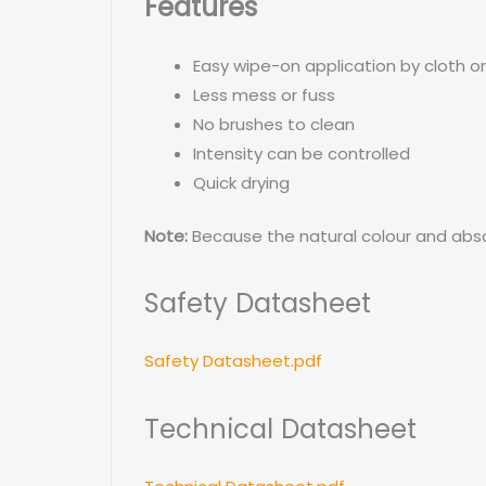
Features
Easy wipe-on application by cloth o
Less mess or fuss
No brushes to clean
Intensity can be controlled
Quick drying
Note:
Because the natural colour and abso
Safety Datasheet
Safety Datasheet.pdf
Technical Datasheet