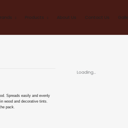
rands
Products
About Us
Contact Us
Gall
Loading...
ood. Spreads easily and evenly
 in wood and decorative tints.
 the pack.