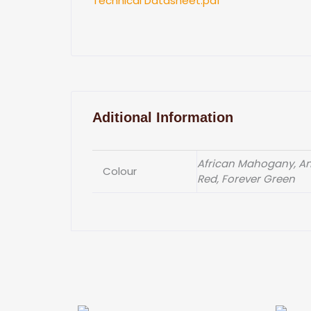
Technical Datasheet.pdf
Aditional Information
African Mahogany, Ant
Colour
Red, Forever Green