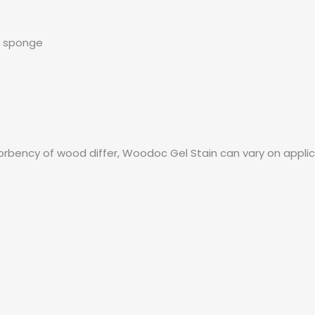
r sponge
rbency of wood differ, Woodoc Gel Stain can vary on appli