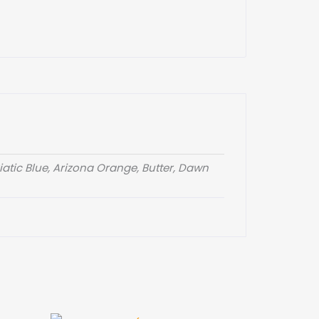
atic Blue, Arizona Orange, Butter, Dawn