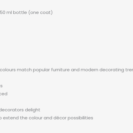
50 ml bottle (one coat)
 colours match popular furniture and modern decorating trend
ds
nced
decorators delight
 extend the colour and décor possibilities