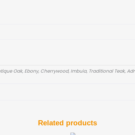
ique Oak, Ebony, Cherrywood, Imbuia, Traditional Teak, Adri
Related products