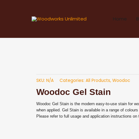
Skip
to
Home
B
content
SKU:
N/A
Categories:
All Products
,
Woodoc
Woodoc Gel Stain
Woodoc Gel Stain is the modern easy-to-use stain for w
when applied. Gel Stain is available in a range of colours
Please refer to full usage and application instructions on