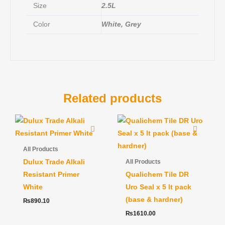
Size
2.5L
Color
White, Grey
Related products
All Products
Dulux Trade Alkali
All Products
Resistant Primer
Qualichem Tile DR
White
Uro Seal x 5 lt pack
(base & hardner)
₨
890.10
₨
1610.00