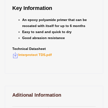
Key Information
An epoxy polyamide primer that can be
recoated with itself for up to 6 months
Easy to sand and quick to dry
Good abrasion resistance
Technical Datasheet
Interprotect TDS.pdf
Aditional Information