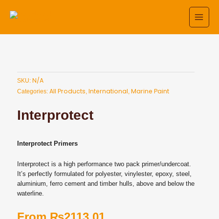
Skip
to
content
N/A
SKU:
All Products
International
Marine Paint
Categories:
,
,
Interprotect
Interprotect
Primers
Interprotect is a high performance two pack primer/undercoat.
It’s perfectly formulated for polyester, vinylester, epoxy, steel,
aluminium, ferro cement and timber hulls, above and below the
waterline.
From
₨
2113.01