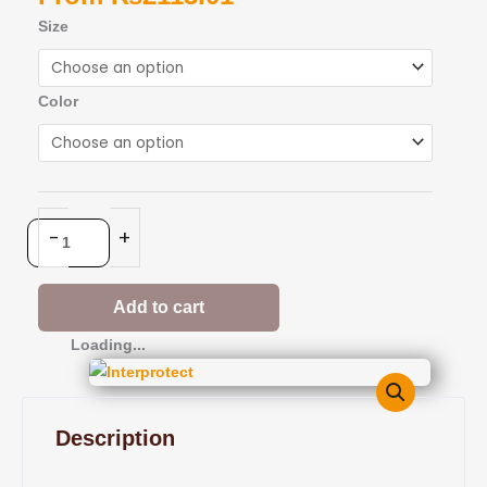
Interprotect
Size
quantity
Color
-
+
Add to cart
Loading...
Description