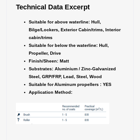
Technical Data Excerpt
Suitable for above waterline:
Hull,
Bilge/Lockers, Exterior Cabin/trims, Interior
cabin/trims
Suitable for below the waterline:
Hull,
Propeller, Drive
Finish/Sheen:
Matt
Substrates:
Aluminium / Zinc-Galvanized
Steel, GRP/FRP, Lead, Steel, Wood
Suitable for Aluminum propellers : YES
Application Method: