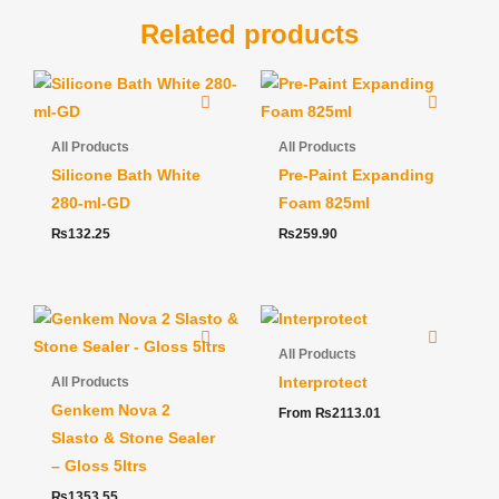
Related products
All Products
All Products
Silicone Bath White
Pre-Paint Expanding
280-ml-GD
Foam 825ml
₨
132.25
₨
259.90
All Products
Interprotect
All Products
Genkem Nova 2
From
₨
2113.01
Slasto & Stone Sealer
– Gloss 5ltrs
₨
1353.55