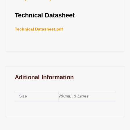
Technical Datasheet
Technical Datasheet.pdf
Aditional Information
Size
750mL, 5 Litres