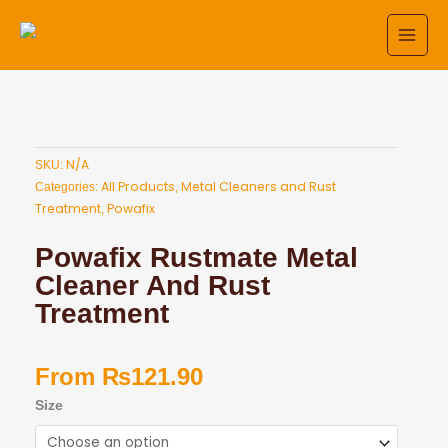
Skip
to
content
N/A
SKU:
All Products
Metal Cleaners and Rust
Categories:
,
Treatment
Powafix
,
Powafix Rustmate Metal
Cleaner And Rust
Treatment
From
₨
121.90
Powafix
Size
Rustmate