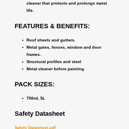
cleaner that protects and prolongs metal
life.
FEATURES & BENEFITS:
Roof sheets and gutters.
Metal gates, fences, window and door
frames.
Structural profiles and steel
Metal cleaner before painting
PACK SIZES:
750ml, 5L
Safety Datasheet
Safety Datasheet.pdf