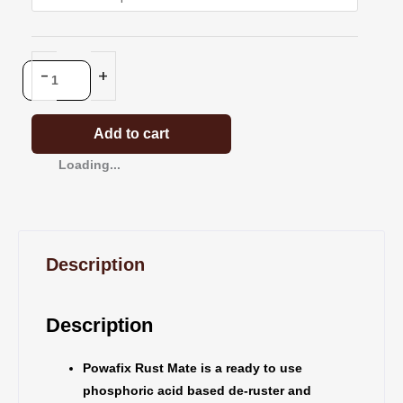
Metal
Cleaner
And
-
+
Rust
Treatment
quantity
Add to cart
Loading...
Description
Description
Powafix Rust Mate is a ready to use
phosphoric acid based de-ruster and