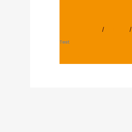
lights
Wall lights
Leave a Comment
/
Wall Lights
/
Test
Read More »