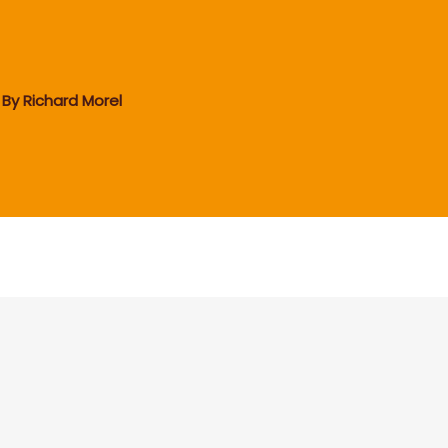
 By
Richard Morel