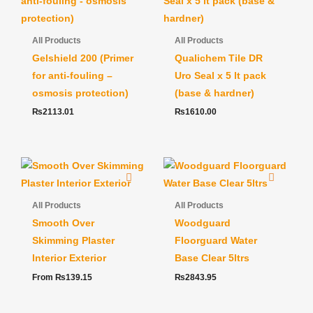
All Products
All Products
Gelshield 200 (Primer
Qualichem Tile DR
for anti-fouling –
Uro Seal x 5 lt pack
osmosis protection)
(base & hardner)
₨
2113.01
₨
1610.00
All Products
All Products
Smooth Over
Woodguard
Skimming Plaster
Floorguard Water
Interior Exterior
Base Clear 5ltrs
From
₨
139.15
₨
2843.95