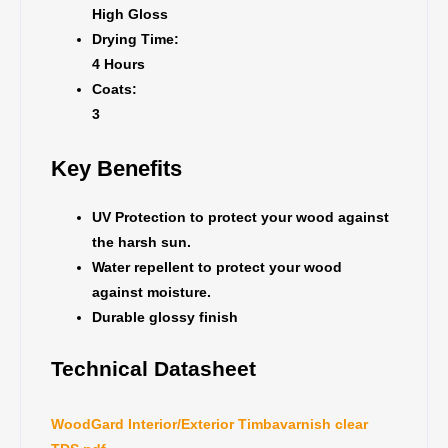
High Gloss
Drying Time:
4 Hours
Coats:
3
Key Benefits
UV Protection to protect your wood against
the harsh sun.
Water repellent to protect your wood
against moisture.
Durable glossy finish
Technical Datasheet
WoodGard Interior/Exterior Timbavarnish clear