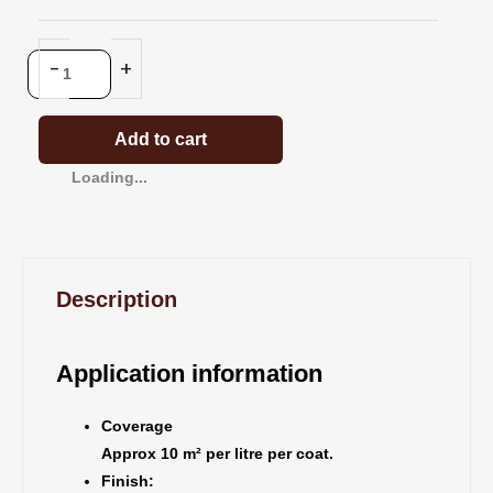
Clear
quantity
-
+
Add to cart
Loading...
Description
Application information
Coverage
Approx 10 m² per litre per coat.
Finish: