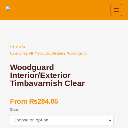
Skip
to
content
N/A
SKU:
All Products
Sealers
Woodgard
Categories:
,
,
Woodguard
Interior/Exterior
Timbavarnish Clear
From
₨
284.05
Woodguard
Size
Interior/Exterior
Timbavarnish