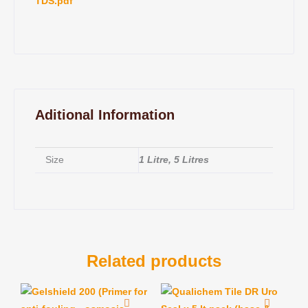
TDS.pdf
Aditional Information
Size
1 Litre, 5 Litres
Related products