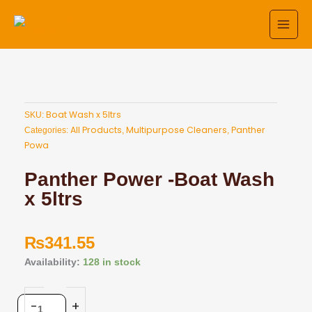
Skip
to
content
Boat Wash x 5ltrs
SKU:
All Products
Multipurpose Cleaners
Panther
Categories:
,
,
Powa
Panther Power -Boat Wash
x 5ltrs
₨
341.55
Panther
Availability:
128 in stock
Power
-
-
+