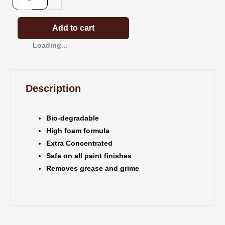
Boat
Wash
x
Add to cart
5ltrs
Loading...
quantity
Description
Bio-degradable
High foam formula
Extra Concentrated
Safe on all paint finishes
Removes grease and grime