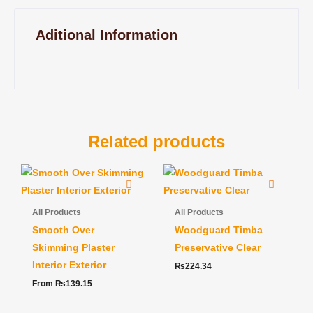
Aditional Information
Related products
All Products
All Products
Smooth Over
Woodguard Timba
Skimming Plaster
Preservative Clear
Interior Exterior
₨
224.34
From
₨
139.15